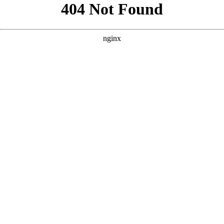
```html
```